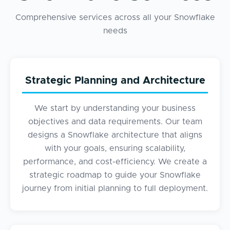
Comprehensive services across all your Snowflake
needs
Strategic Planning and Architecture
We start by understanding your business
objectives and data requirements. Our team
designs a Snowflake architecture that aligns
with your goals, ensuring scalability,
performance, and cost-efficiency. We create a
strategic roadmap to guide your Snowflake
journey from initial planning to full deployment.