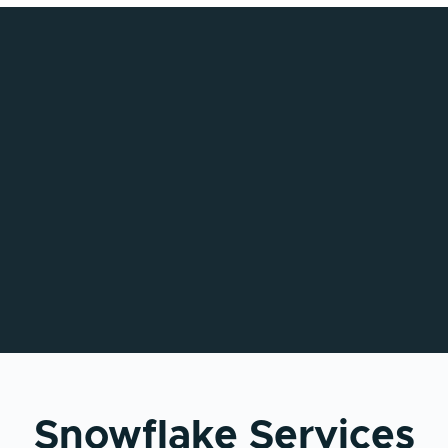
Snowflake Services