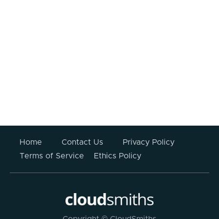
I consent to my information being
processed.
Your information submitted above will not be stored
or used for any other purpose other than to respond
to this enquiry. For more information please read
CloudSmiths’
Privacy Policy
.
Home
Contact Us
Privacy Policy
Terms of Service
Ethics Policy