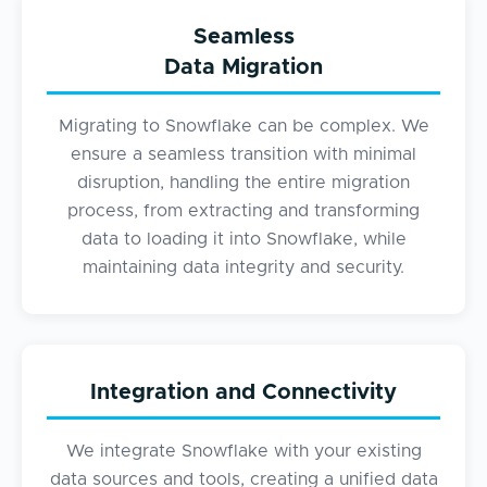
Seamless
Data Migration
Migrating to Snowflake can be complex. We
ensure a seamless transition with minimal
disruption, handling the entire migration
process, from extracting and transforming
data to loading it into Snowflake, while
maintaining data integrity and security.
Integration and Connectivity
We integrate Snowflake with your existing
data sources and tools, creating a unified data