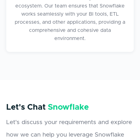
ecosystem. Our team ensures that Snowflake
works seamlessly with your BI tools, ETL
processes, and other applications, providing a
comprehensive and cohesive data
environment.
Let's Chat
Snowflake
Let's discuss your requirements and explore
how we can help you leverage Snowflake