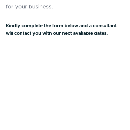
for your business.
Kindly complete the form below and a consultant
will contact you with our next available dates.
First Name