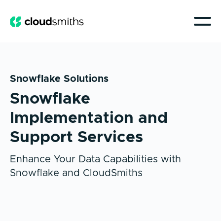
Snowflake Solutions
Snowflake
Implementation and
Support Services
Enhance Your Data Capabilities with
Snowflake and CloudSmiths