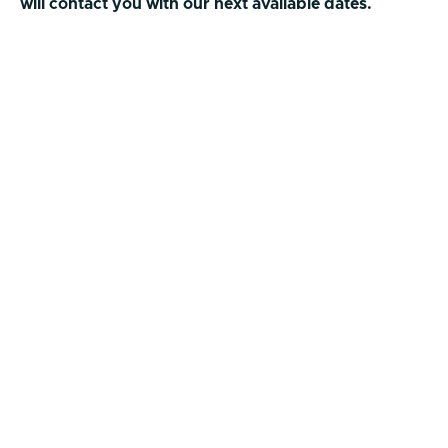
will contact you with our next available dates.
First Name
Last Name