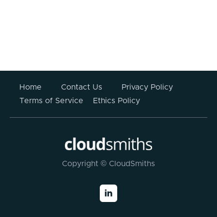
Your information submitted above will not be stored
or used for any other purpose other than to respond
to this enquiry. For more information please read
CloudSmiths’
Privacy Policy
.
Home
Contact Us
Privacy Policy
Terms of Service
Ethics Policy
Copyright © CloudSmiths
