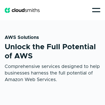
AWS Solutions
Unlock the Full Potential
of AWS
Comprehensive services designed to help
businesses harness the full potential of
Amazon Web Services.