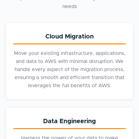
needs
Cloud Migration
Move your existing infrastructure, applications,
and data to AWS with minimal disruption. We
handle every aspect of the migration process,
ensuring a smooth and efficient transition that
leverages the full benefits of AWS.
Data Engineering
Harness the power of your data to make