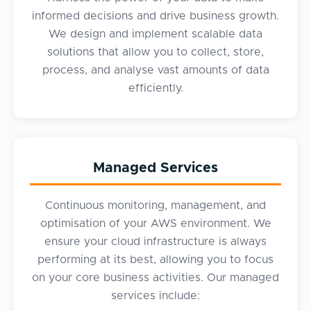
informed decisions and drive business growth.
We design and implement scalable data
solutions that allow you to collect, store,
process, and analyse vast amounts of data
efficiently.
Managed Services
Continuous monitoring, management, and
optimisation of your AWS environment. We
ensure your cloud infrastructure is always
performing at its best, allowing you to focus
on your core business activities. Our managed
services include: