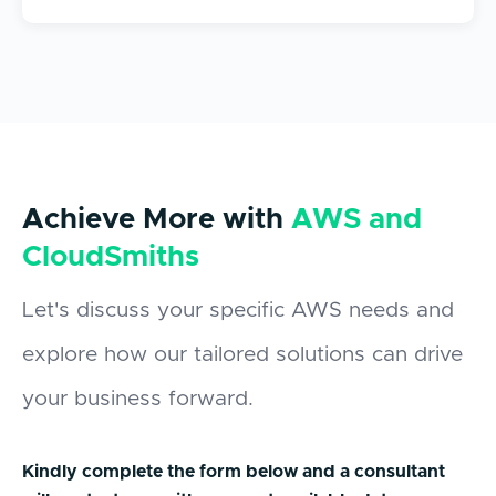
Achieve More with
AWS and
CloudSmiths
Let's discuss your specific AWS needs and
explore how our tailored solutions can drive
your business forward.
Kindly complete the form below and a consultant