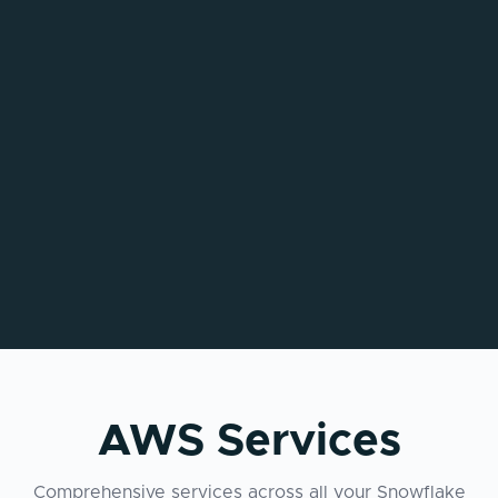
AWS Services
Comprehensive services across all your Snowflake