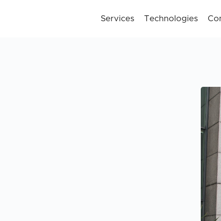
Services
Technologies
Co