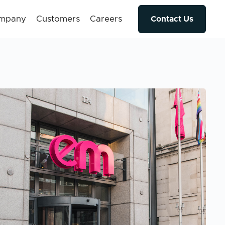
mpany
Customers
Careers
Contact Us