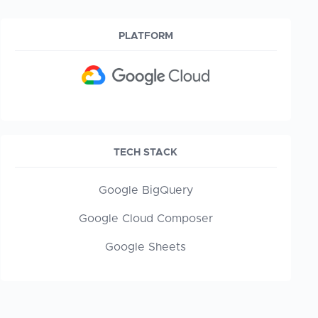
PLATFORM
TECH STACK
Google BigQuery
Google Cloud Composer
Google Sheets