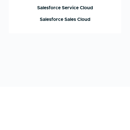
Salesforce Service Cloud
Salesforce Sales Cloud