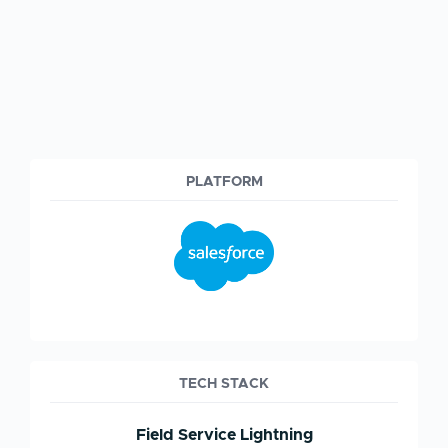
PLATFORM
TECH STACK
Field Service Lightning