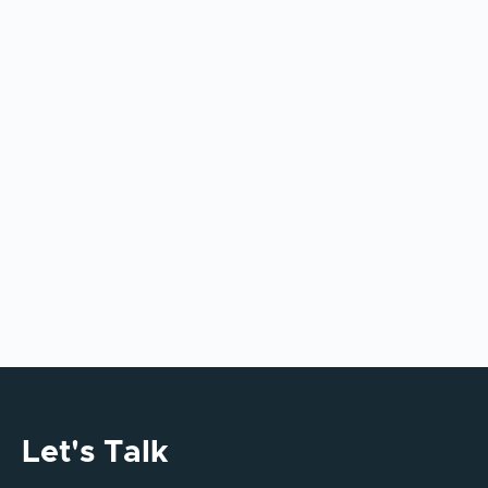
Models: What Enterprise Leaders
Must Get Right
AI tools alone don’t deliver enterprise value.
This article explains why integration,
governance, and operating model design
determine long-term AI success.
Let's Talk