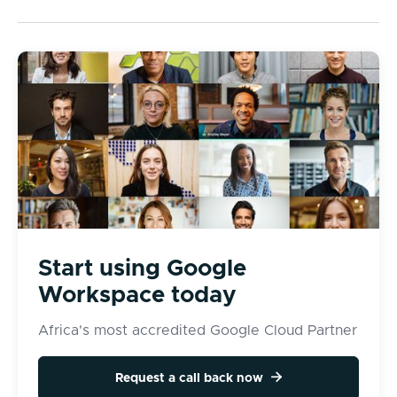
Start using Google
Workspace today
Africa's most accredited Google Cloud Partner

Request a call back now