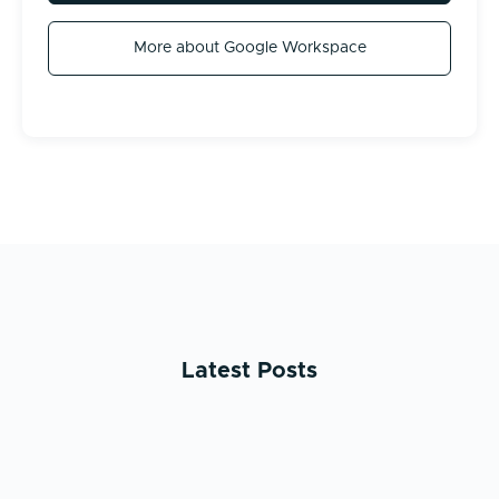
More about Google Workspace
Latest Posts