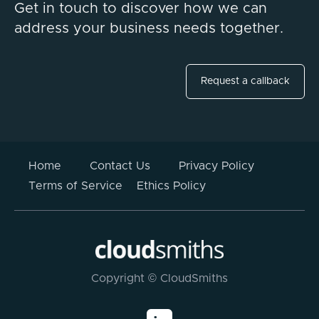
Get in touch to discover how we can
address your business needs together.
Request a callback
Home
Contact Us
Privacy Policy
Terms of Service
Ethics Policy
Copyright © CloudSmiths