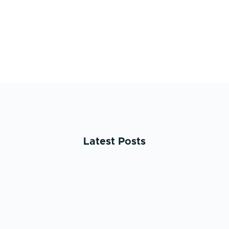
Latest Posts