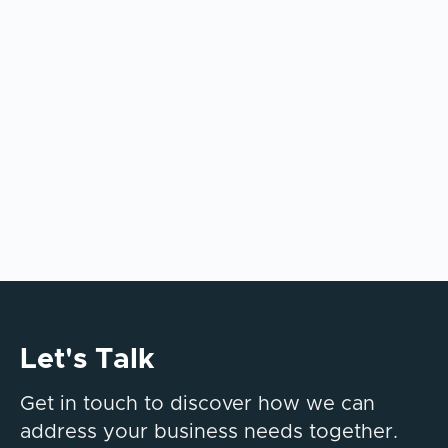
AI tools alone don’t deliver enterprise value.
This article explains why integration,
governance, and operating model design
determine long-term AI success.
Let's Talk
Get in touch to discover how we can
address your business needs together.