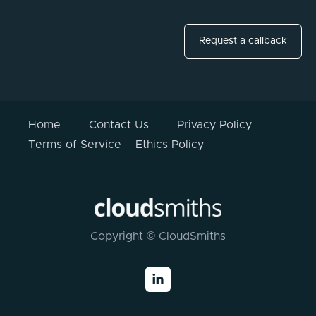
Request a callback
Home
Contact Us
Privacy Policy
Terms of Service
Ethics Policy
Copyright © CloudSmiths
